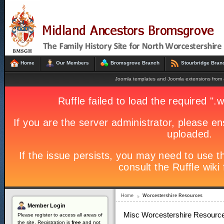
Home
Our Members
Bromsgrove Branch
Stourbridge Bran
Joomla templates and Joomla extensions fro
Home
Worcestershire Resources
Member
Login
Misc Worcestershire Resourc
Please register to access all areas of
the site. Registration is
free
and not