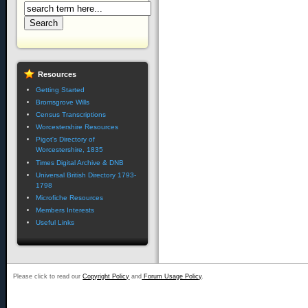
Resources
Getting Started
Bromsgrove Wills
Census Transcriptions
Worcestershire Resources
Pigot's Directory of
Worcestershire, 1835
Times Digital Archive & DNB
Universal British Directory 1793-
1798
Microfiche Resources
Members Interests
Useful Links
Please click to read our
Copyright Policy
and
Forum Usage Policy
.