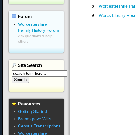
8
Worcestershire Pa
9
Worcs Library Res
Forum
Worcestershire
Family History Forum
Ask questions & help
others
Site
Search
Resources
Getting Started
Bromsgrove Wills
Census Transcriptions
Worcestershire