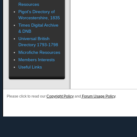
Resources
Pigot's Directory of
Worcestershire, 1835
Times Digital Archive
& DNB
Universal British
Directory 1793-1798
Microfiche Resources
Members Interests
Useful Links
Please click to read our
Copyright Policy
and
Forum Usage Policy
.