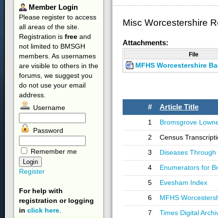
Member
Login
Please register to access
Misc Worcestershire 
all areas of the site.
Registration is
free
and
Attachments:
not limited to BMSGH
File
members. As usernames
MFHS Worcestershire Ba
are visible to others in the
forums, we suggest you
do not use your email
address.
#
Article Title
Username
1
Bromsgrove Lowne
Password
2
Census Transcripti
Remember me
3
Diseases Through 
4
Enumerators for 
Register
5
Evesham Index
For help with
6
MFHS Worcestershi
registration or logging
in
click here
.
7
Times Digital Archi