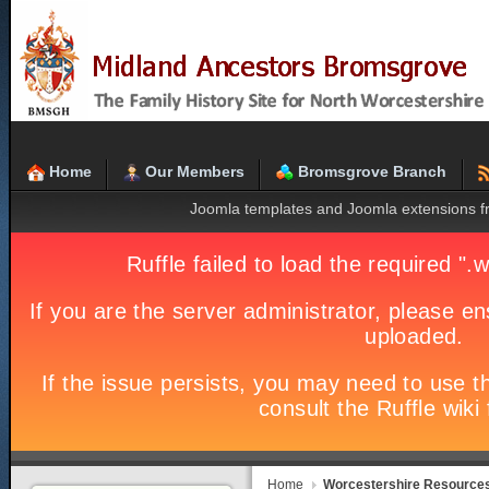
Home
Our Members
Bromsgrove Branch
Joomla templates and Joomla extensions 
Home
Worcestershire Resource