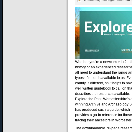
Whether you're a newcomer to fami
history or an experienced research
all need to understand the range a
types of records available to us. Ev
county is different, so it helps to ha
well written guidebook to call on tha
describes the resources available.
Explore the Past, Worcestershire's 
winning Archive and Archaeology S
has produced such a guide, which
provides a go-to reference for those
tracing their ancestors in Worcester
The downloadable 70-page resear