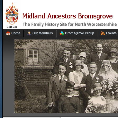
Home
Our Members
Bromsgrove Group
Events