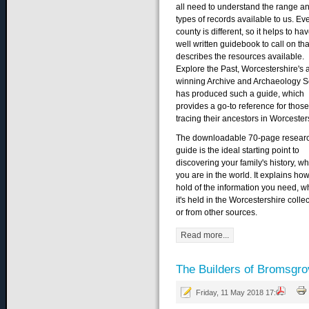
all need to understand the range a
types of records available to us. Ev
county is different, so it helps to ha
well written guidebook to call on tha
describes the resources available.
Explore the Past, Worcestershire's 
winning Archive and Archaeology S
has produced such a guide, which
provides a go-to reference for those
tracing their ancestors in Worcester
The downloadable 70-page resear
guide is the ideal starting point to
discovering your family's history, w
you are in the world. It explains how
hold of the information you need, w
it's held in the Worcestershire colle
or from other sources.
Read more...
The Builders of Bromsgro
Friday, 11 May 2018 17:09