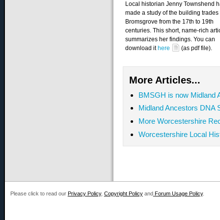
Local historian Jenny Townshend 
made a study of the building trades 
Bromsgrove from the 17th to 19th
centuries. This short, name-rich arti
summarizes her findings. You can
download it
here
(as pdf file).
More Articles...
BMSGH is now Midland 
Midland Ancestors DNA S
More Worcestershire Rec
Worcestershire Local Hi
Please click to read our
Privacy Policy
,
Copyright Policy
and
Forum Usage Policy
.