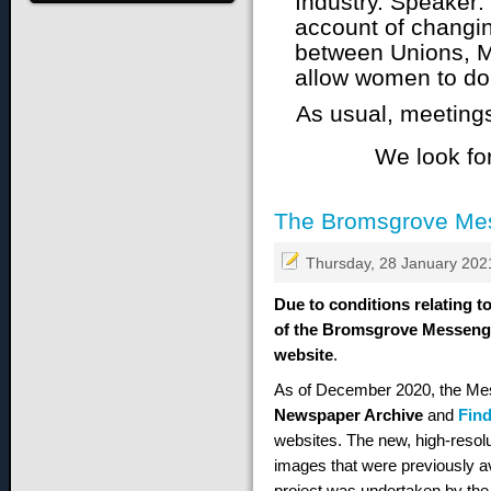
account of changin
between Unions, 
allow women to do 
As usual, meeting
We look fo
The Bromsgrove Me
Thursday, 28 January 202
Due to conditions relating to
of the Bromsgrove Messenger
website
.
As of December 2020, the Me
Newspaper Archive
and
Fin
websites. The new, high-resolut
images that were previously av
project was undertaken by the