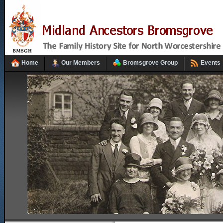
Home
Our Members
Bromsgrove Group
Events