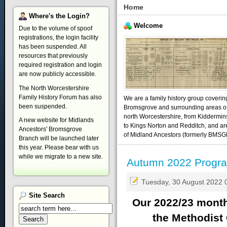
Home
Where's
the Login?
Welcome
Due to the volume of spoof
registrations, the login facility
has been suspended. All
resources that previously
required registration and login
are now publicly accessible.
The North Worcestershire
Family History Forum has also
We are a family history group coverin
been suspended.
Bromsgrove and surrounding areas o
north Worcestershire, from Kiddermin
A new website for Midlands
to Kings Norton and Redditch, and ar
Ancestors' Bromsgrove
of Midland Ancestors (formerly BMSG
Branch will be launched later
this year. Please bear with us
while we migrate to a new site.
Autumn 2022 Prog
Tuesday, 30 August 2022 
Site
Search
Our 2022/23 month
the Methodist 