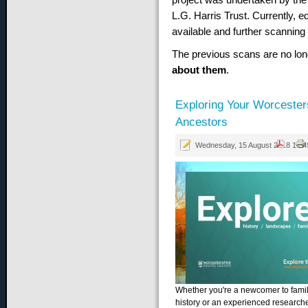
L.G. Harris Trust. Currently, e
available and further scanning
The previous scans are no lon
about them
.
Exploring Your Worcester
Ancestors
Wednesday, 15 August 2018 10:4
Whether you're a newcomer to fami
history or an experienced research