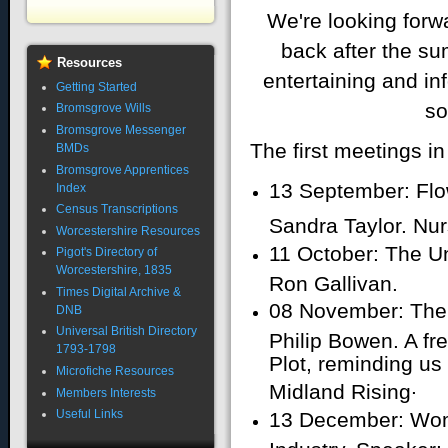
We're looking for
back after the s
Resources
entertaining and in
Getting Started
so
Bromsgrove Wills
Bromsgrove Messenger
The first meetings i
BMDs
Bromsgrove Apprentices
13 September: Flow
Index
Census Transcriptions
Sandra Taylor. Nur
Worcestershire Resources
11 October: The U
Pigot's Directory of
Worcestershire, 1835
Ron Gallivan.
Times Digital Archive &
08 November: The
DNB
Universal British Directory
Philip Bowen. A f
1793-1798
Plot, reminding us
Microfiche Resources
.
Midland Rising
Members Interests
Useful Links
13 December: Wom
Industry. Speaker: