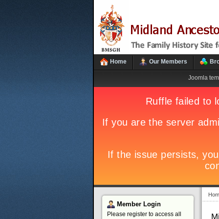
Home
Our Members
Br
Joomla tem
Hom
Member
Login
Please register to access all
M