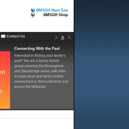
BMSGH Main Site
BMSGH Shop
Contact Us
Connecting With the Past
Interested in finding your family's
past? We are a family history
group covering the Bromsgrove
and Stourbridge areas, with links
to many local and family history
researchers in Worcestershire and
across the Midlands.