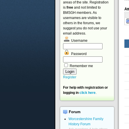
areas of the site. Registration
is
free
and not limited to
At
BMSGH members. As
usernames are visible to
others in the forums, we
suggest you do not use your
email address.
Username
Password
Remember me
Register
For help with registration or
logging in
click here
.
Forum
Worcestershire Family
History Forum
Ask questions & help others