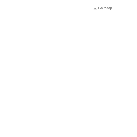
Go to top