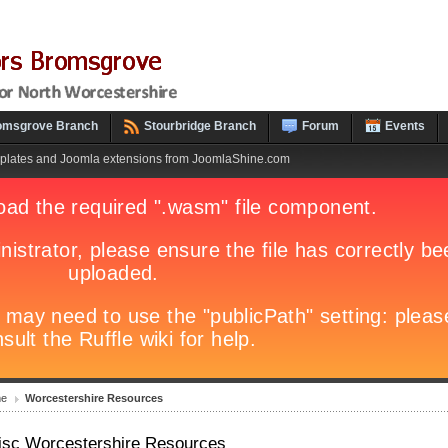
omsgrove Branch
Stourbridge Branch
Forum
Events
plates and Joomla extensions from JoomlaShine.com
e
Worcestershire Resources
isc Worcestershire Resources