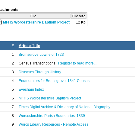
tachments:
File
File size
MFHS Worcestershire Baptism Project
12 Kb
#
Article Title
1
Bromsgrove Lowne of 1723
2
Census Transcriptions :
Register to read more...
3
Diseases Through History
4
Enumerators for Bromsgrove, 1841 Census
5
Evesham Index
6
MFHS Worcestershire Baptism Project
7
Times Digital Archive & Dictionary of National Biography
8
Worcestershire Parish Boundaries, 1839
9
Worcs Library Resources - Remote Access