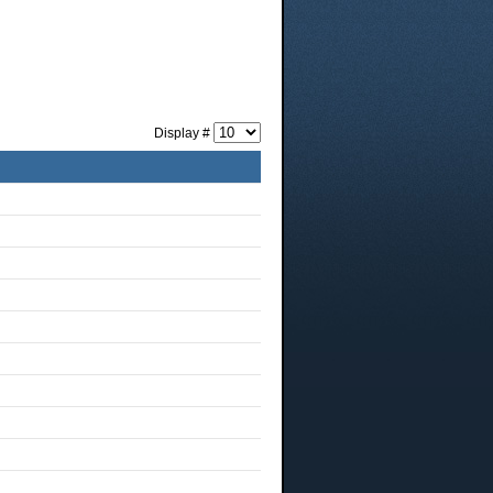
Display #