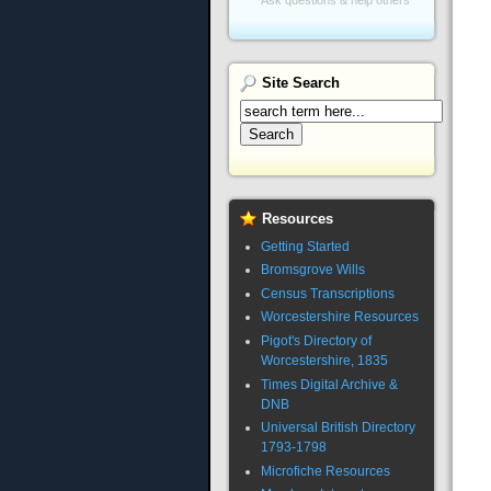
Site
Search
Resources
Getting Started
Bromsgrove Wills
Census Transcriptions
Worcestershire Resources
Pigot's Directory of
Worcestershire, 1835
Times Digital Archive &
DNB
Universal British Directory
1793-1798
Microfiche Resources