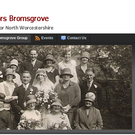
omsgrove Group
Events
Contact Us