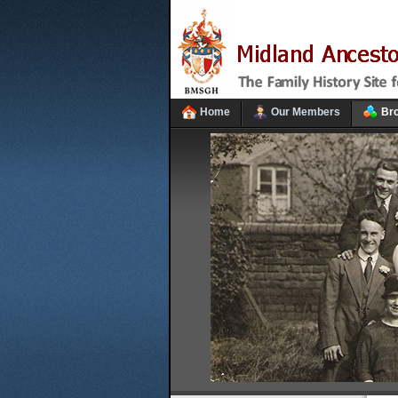
Home
Our Members
Br