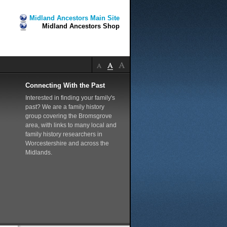
Midland Ancestors Main Site
Midland Ancestors Shop
Connecting With the Past
Interested in finding your family's
past? We are a family history
group covering the Bromsgrove
area, with links to many local and
family history researchers in
Worcestershire and across the
Midlands.