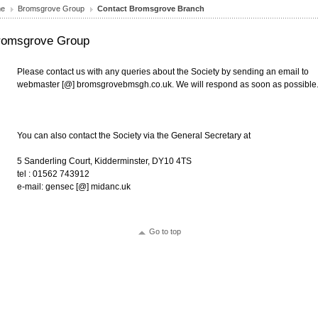
e
Bromsgrove Group
Contact Bromsgrove Branch
romsgrove Group
Please contact us with any queries about the Society by sending an email to
webmaster [@] bromsgrovebmsgh.co.uk. We will respond as soon as possible
You can also contact the Society via the General Secretary at
5 Sanderling Court, Kidderminster, DY10 4TS
tel : 01562 743912
e-mail: gensec [@] midanc.uk
Go to top