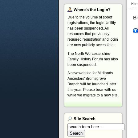
Hom
Where's
the Login?
B
Due to the volume of spoof
registrations, the login facility
has been suspended. All
resources that previously
required registration and login
are now publicly accessible.
The North Worcestershire
Family History Forum has also
been suspended.
A new website for Midlands
Ancestors' Bromsgrove
Branch will be launched later
this year. Please bear with us
while we migrate to a new site.
Site
Search