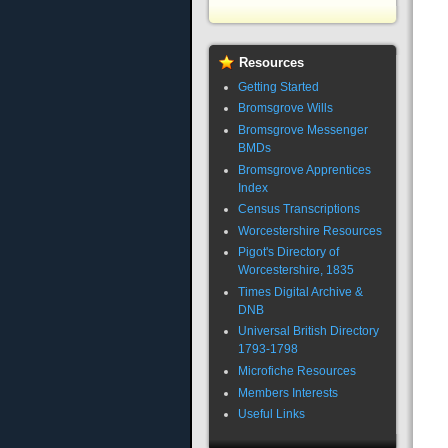
Resources
Getting Started
Bromsgrove Wills
Bromsgrove Messenger
BMDs
Bromsgrove Apprentices
Index
Census Transcriptions
Worcestershire Resources
Pigot's Directory of
Worcestershire, 1835
Times Digital Archive &
DNB
Universal British Directory
1793-1798
Microfiche Resources
Members Interests
Useful Links