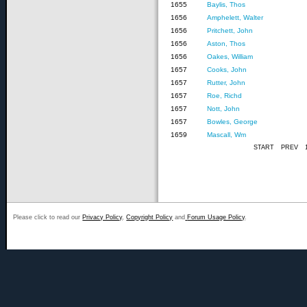
1655
Baylis, Thos
1656
Amphelett, Walter
1656
Pritchett, John
1656
Aston, Thos
1656
Oakes, William
1657
Cooks, John
1657
Rutter, John
1657
Roe, Richd
1657
Nott, John
1657
Bowles, George
1659
Mascall, Wm
START
PREV
Please click to read our
Privacy Policy
,
Copyright Policy
and
Forum Usage Policy
.