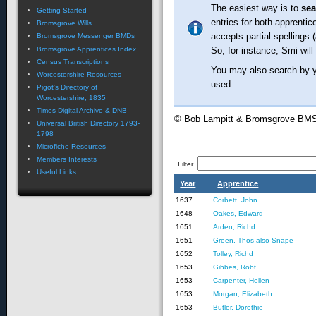
The easiest way is to
se
Getting Started
entries for both apprentic
Bromsgrove Wills
accepts partial spellings 
Bromsgrove Messenger BMDs
Bromsgrove Apprentices Index
So, for instance, Smi will
Census Transcriptions
You may also search by ye
Worcestershire Resources
used.
Pigot's Directory of
Worcestershire, 1835
Times Digital Archive & DNB
© Bob Lampitt & Bromsgrove BM
Universal British Directory 1793-
1798
Microfiche Resources
Members Interests
Filter
Useful Links
Year
Apprentice
1637
Corbett, John
1648
Oakes, Edward
1651
Arden, Richd
1651
Green, Thos also Snape
1652
Tolley, Richd
1653
Gibbes, Robt
1653
Carpenter, Hellen
1653
Morgan, Elizabeth
1653
Butler, Dorothie