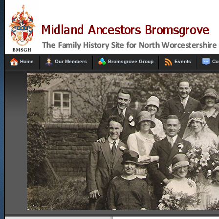
Home
Our Members
Bromsgrove Group
Events
Co