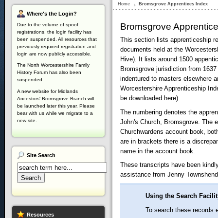
Home
Bromsgrove Apprentices Index
Where's
the Login?
Bromsgrove Apprentic
Due to the volume of spoof
registrations, the login facility has
This section lists apprenticeship 
been suspended. All resources that
previously required registration and
documents held at the Worcesters
login are now publicly accessible.
Hive). It lists around 1500 appenti
The North Worcestershire Family
Bromsgrove jurisdiction from 1637
History Forum has also been
indentured to masters elsewhere ar
suspended.
Worcestershire Apprenticeship Inde
A new website for Midlands
be downloaded here).
Ancestors' Bromsgrove Branch will
be launched later this year. Please
The numbering denotes the apprent
bear with us while we migrate to a
new site.
John's Church, Bromsgrove. The e
Churchwardens account book, bot
are in brackets there is a discre
name in the account book.
Site
Search
These transcripts have been kindl
assistance from Jenny Townshen
Using the Search Facili
To search these records en
Resources