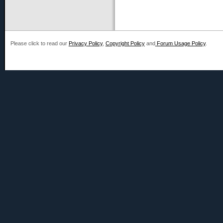
Please click to read our
Privacy Policy
,
Copyright Policy
and
Forum Usage Policy
.