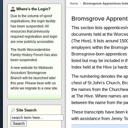
Home
Bromsgrove Apprentices Ind
Where's
the Login?
Due to the volume of spoof
Bromsgrove Apprent
registrations, the login facility
has been suspended. All
This section lists apprentices
resources that previously
documents held at the Worces
required registration and login
(The Hive). It lists around 150
are now publicly accessible.
employers within the Bromsgro
The North Worcestershire
Bromsgrove-born apprentices 
Family History Forum has also
listed but may be included in 
been suspended.
Index held at the Hive (a hard
A new website for Midlands
Ancestors' Bromsgrove
The numbering denotes the app
Branch will be launched later
chest of St John's Church, Br
this year. Please bear with us
while we migrate to a new site.
the names from the Churchwar
at The Hive. Where names are 
between the name from the pa
Site
Search
These transcripts have been k
with assistance from Jenny