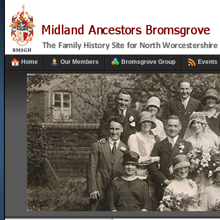
Home
Our Members
Bromsgrove Group
Events