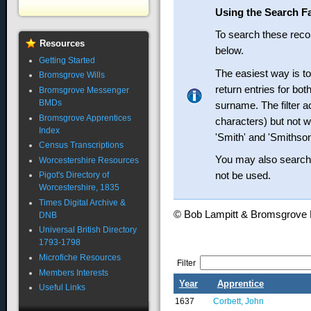
Using the Search Fa
To search these recor
Resources
below.
Getting Started
The easiest way is t
Bromsgrove Wills
return entries for bo
Bromsgrove Messenger
BMDs
surname. The filter ac
Bromsgrove Apprentices
characters) but not wi
Index
'Smith' and 'Smithson
Census Transcriptions
You may also search 
Worcestershire Resources
not be used.
Pigot's Directory of
Worcestershire, 1835
Times Digital Archive &
© Bob Lampitt & Bromsgrov
DNB
Universal British Directory
1793-1798
Microfiche Resources
Filter
Members Interests
Year
Apprentice
Useful Links
1637
Corbett, John