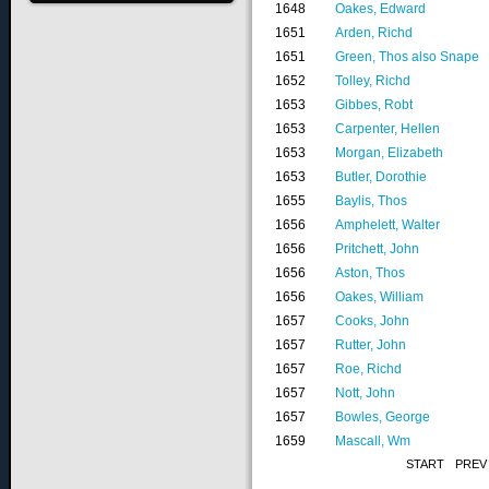
1648
Oakes, Edward
1651
Arden, Richd
1651
Green, Thos also Snape
1652
Tolley, Richd
1653
Gibbes, Robt
1653
Carpenter, Hellen
1653
Morgan, Elizabeth
1653
Butler, Dorothie
1655
Baylis, Thos
1656
Amphelett, Walter
1656
Pritchett, John
1656
Aston, Thos
1656
Oakes, William
1657
Cooks, John
1657
Rutter, John
1657
Roe, Richd
1657
Nott, John
1657
Bowles, George
1659
Mascall, Wm
START
PREV