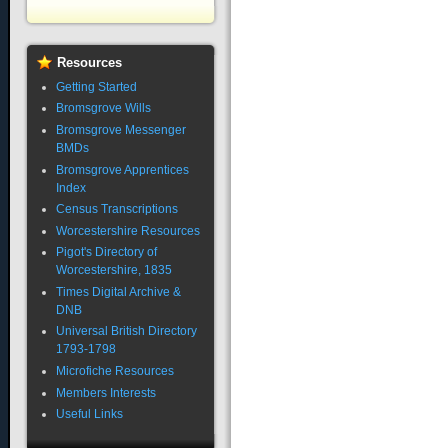
Resources
Getting Started
Bromsgrove Wills
Bromsgrove Messenger
BMDs
Bromsgrove Apprentices
Index
Census Transcriptions
Worcestershire Resources
Pigot's Directory of
Worcestershire, 1835
Times Digital Archive &
DNB
Universal British Directory
1793-1798
Microfiche Resources
Members Interests
Useful Links