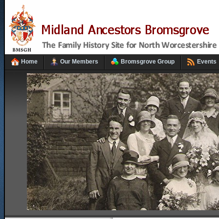
Home
Our Members
Bromsgrove Group
Events