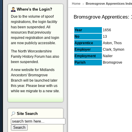
Home
Bromsgrove Apprentices Ind
Where's
the Login?
Bromsgrove Apprentices: 
Due to the volume of spoof
registrations, the login facility
has been suspended. All
Year
1656
resources that previously
No
13
required registration and login
are now publicly accessible.
Apprentice
Aston, Thos
Employer
Clark, Symon
The North Worcestershire
Employment
Nailer
Family History Forum has also
been suspended.
Parish
Bromsgrove
A new website for Midlands
Ancestors' Bromsgrove
Branch will be launched later
this year. Please bear with us
while we migrate to a new site.
Site
Search