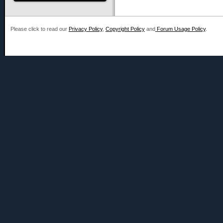
Please click to read our
Privacy Policy
,
Copyright Policy
and
Forum Usage Policy
.