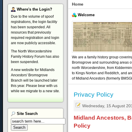
Home
Where's
the Login?
Welcome
Due to the volume of spoof
registrations, the login facility
has been suspended. All
resources that previously
required registration and login
are now publicly accessible.
The North Worcestershire
Family History Forum has also
We are a family history group coverin
been suspended.
Bromsgrove and surrounding areas o
north Worcestershire, from Kiddermin
A new website for Midlands
to Kings Norton and Redditch, and ar
Ancestors' Bromsgrove
of Midland Ancestors (formerly BMSG
Branch will be launched later
this year. Please bear with us
while we migrate to a new site.
Privacy Policy
Wednesday, 15 August 20
Site
Search
Midland Ancestors, B
Policy