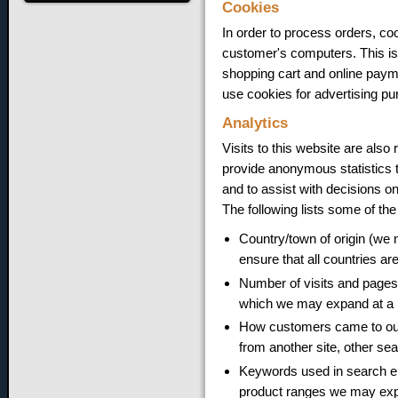
Cookies
In order to process orders, coo
customer's computers. This is 
shopping cart and online payme
use cookies for advertising pu
Analytics
Visits to this website are also
provide anonymous statistics t
and to assist with decisions o
The following lists some of the
Country/town of origin (we 
ensure that all countries ar
Number of visits and pages 
which we may expand at a l
How customers came to our s
from another site, other sea
Keywords used in search en
product ranges we may expa