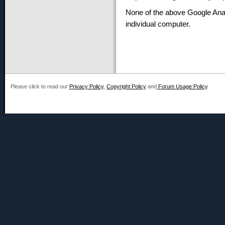
None of the above Google Anal
individual computer.
Please click to read our
Privacy Policy
,
Copyright Policy
and
Forum Usage Policy
.