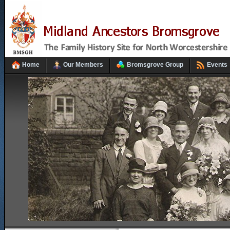
Home
Our Members
Bromsgrove Group
Events