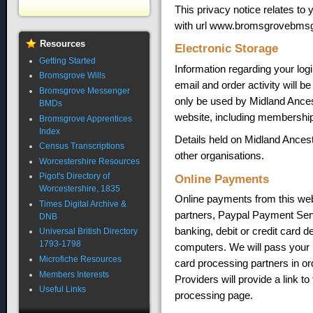
This privacy notice relates t
with url www.bromsgrovebmsg
Resources
Electronic Storage
Getting Started
Information regarding your log
Bromsgrove Wills
email and order activity will b
Bromsgrove Messenger
only be used by Midland Ancesto
BMDs
website, including membership
Bromsgrove Apprentices
Index
Details held on Midland Ances
Census Transcriptions
other organisations.
Worcestershire Resources
Pigot's Directory of
Online Payments
Worcestershire, 1835
Online payments from this web
Times Digital Archive &
partners, Paypal Payment Ser
DNB
banking, debit or credit card d
Universal British Directory
1793-1798
computers. We will pass your 
Microfiche Resources
card processing partners in o
Members Interests
Providers will provide a link t
Useful Links
processing page.