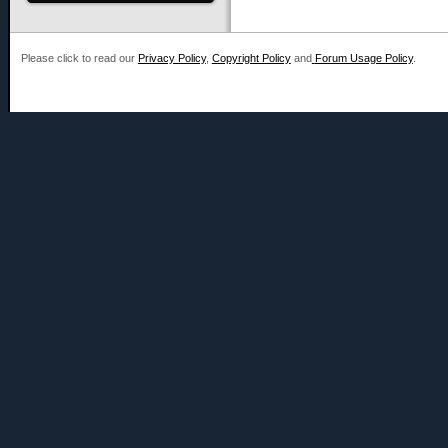
Please click to read our
Privacy Policy
,
Copyright Policy
and
Forum Usage Policy
.