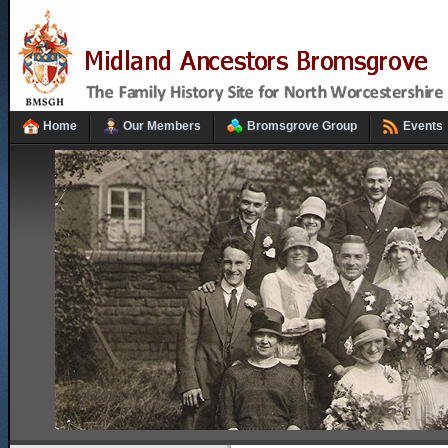
Home
Our Members
Bromsgrove Group
Events