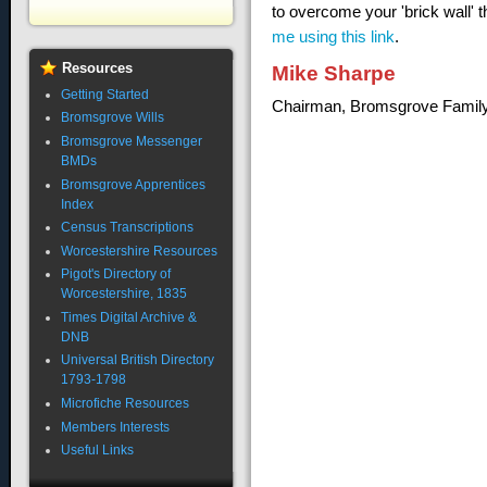
to overcome your 'brick wall' 
me using this link
.
Resources
Mike Sharpe
Getting Started
Chairman, Bromsgrove Family
Bromsgrove Wills
Bromsgrove Messenger
BMDs
Bromsgrove Apprentices
Index
Census Transcriptions
Worcestershire Resources
Pigot's Directory of
Worcestershire, 1835
Times Digital Archive &
DNB
Universal British Directory
1793-1798
Microfiche Resources
Members Interests
Useful Links