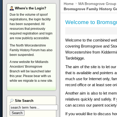
Home
MA Bromsgrove Group
Where's
the Login?
Bromsgrove Family History G
Due to the volume of spoof
registrations, the login facility
Welcome to Bromsgr
has been suspended. All
resources that previously
required registration and login
are now publicly accessible.
Welcome to the combined webs
The North Worcestershire
covering Bromsgrove and Stour
Family History Forum has also
Worcestershire from Kiddermin
been suspended.
Tardebigge.
A new website for Midlands
The aim of the site is to let o
Ancestors' Bromsgrove
Branch will be launched later
that is available and pointers as
this year. Please bear with us
much use for Internet only, famil
while we migrate to a new site.
record office or at least see or
Another aim is also to let mem
relatives quickly and safely. I
Site
Search
can access our parent societ
If you would like to discuss ho