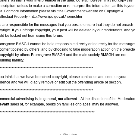
others, as this is your interpretation of the data. Others, however, may not copy this
nscription, unless to make a correction or re-interpret the information, as this is your
ta. For more information please visit the Government website on Copyright &
ellectual Property - http://www.ipo.gov.uk/home.htm
u are responsible for the messages that you post to ensure that they do not breach
yright. If you infringe copyright, your post will be deleted by our moderators, and y
ld be locked out from using this forum.
omsgrove BMSGH cannot be held responsible directly or indirectly for the message
 content posted by others, and by choosing to take moderation action on the breach
 copyright by others Bromsgrove BMSGH and the main society BMSGH are not
uming liability.
**************************************************************
 you think that we have breached copyright, please contact us and send us your
dence and we will gladly remove or edit out the offending article or section.
**************************************************************
mmercial advertising is, in general,
not
allowed. At the discretion of the Moderator
levant
sales of, for example, books on families or places, may be allowed.
***************************************************************
Go to top