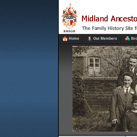
Home
Our Members
Br