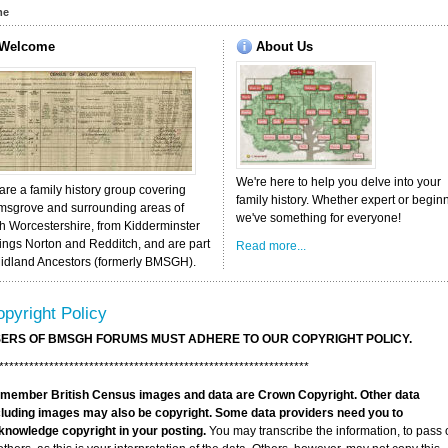
me
Welcome
About
Us
We're here to help you delve into your
re a family history group covering
family history. Whether expert or begin
msgrove and surrounding areas of
we've something for everyone!
h Worcestershire, from Kidderminster
ings Norton and Redditch, and are part
Read more...
Midland Ancestors (formerly BMSGH).
pyright Policy
ERS OF BMSGH FORUMS MUST ADHERE TO OUR COPYRIGHT POLICY.
**************************************************************
member British Census images and data are Crown Copyright. Other data
cluding images may also be copyright. Some data providers need you to
knowledge copyright in your posting.
You may transcribe the information, to pass 