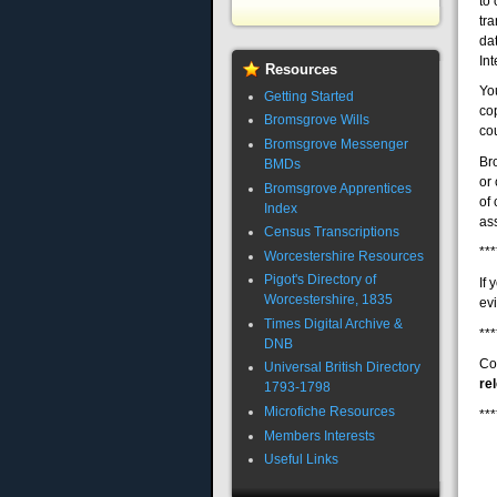
to 
tra
da
Int
Resources
Yo
Getting Started
cop
Bromsgrove Wills
cou
Bromsgrove Messenger
Br
BMDs
or
Bromsgrove Apprentices
of
Index
ass
Census Transcriptions
***
Worcestershire Resources
Pigot's Directory of
If
Worcestershire, 1835
evi
Times Digital Archive &
***
DNB
Co
Universal British Directory
re
1793-1798
Microfiche Resources
***
Members Interests
Useful Links