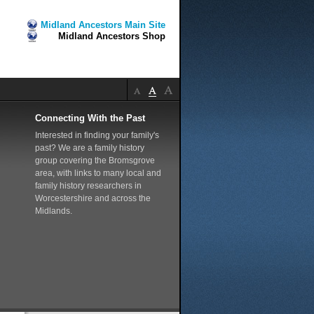
Midland Ancestors Main Site
Midland Ancestors Shop
Connecting With the Past
Interested in finding your family's
past? We are a family history
group covering the Bromsgrove
area, with links to many local and
family history researchers in
Worcestershire and across the
Midlands.