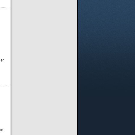
ner
on