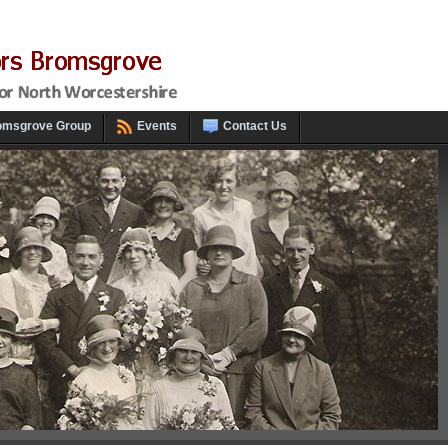
omsgrove Group
Events
Contact Us