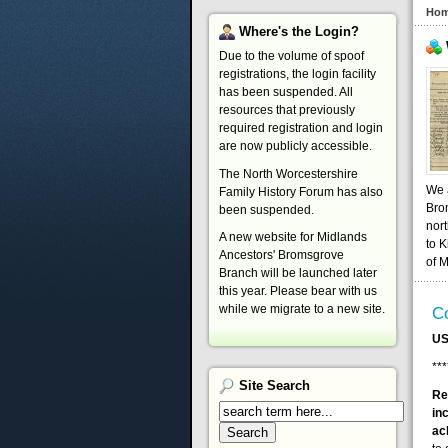
Ho
Where's
the Login?
Due to the volume of spoof
registrations, the login facility
has been suspended. All
resources that previously
required registration and login
are now publicly accessible.
The North Worcestershire
We a
Family History Forum has also
Bro
been suspended.
nort
A new website for Midlands
to K
Ancestors' Bromsgrove
of 
Branch will be launched later
this year. Please bear with us
while we migrate to a new site.
Co
US
***
Site
Search
Re
in
ac