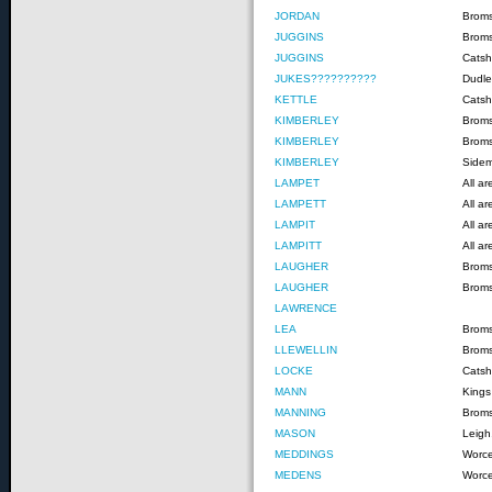
JORDAN
Brom
JUGGINS
Brom
JUGGINS
Catshi
JUKES??????????
Dudle
KETTLE
Catsh
KIMBERLEY
Brom
KIMBERLEY
Brom
KIMBERLEY
Side
LAMPET
All a
LAMPETT
All a
LAMPIT
All a
LAMPITT
All a
LAUGHER
Brom
LAUGHER
Brom
LAWRENCE
LEA
Brom
LLEWELLIN
Brom
LOCKE
Catshi
MANN
Kings
MANNING
Brom
MASON
Leigh
MEDDINGS
Worce
MEDENS
Worce