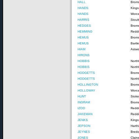
HALL
Brom
HANDS
Kings
HANDS
Worce
HARRIS
Stoul
HEDGES
Brom
HEMMING
Reddi
HEMUS
Broms
HEMUS
Bartl
HIAM
Astw
HIRONS
HOBBIS
Northf
HOBBIS
North
HODGETTS
Broms
HODGETTS
North
HOLLINGTON
Brom
HOLLOWAY
Worce
HUNT
Stoke
INGRAM
Brom
IZOD
Reddi
JAKEMAN
Reddi
JENKS
Kings
JEPSON
Harthi
JEYNES
Bred
JONES
Clain