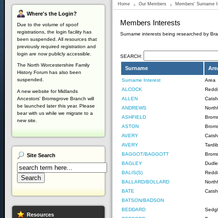
Home
Our Members
Members' Surname I
Where's
the Login?
Members Interests
Due to the volume of spoof
registrations, the login facility has
Surname interests being researched by B
been suspended. All resources that
previously required registration and
login are now publicly accessible.
SEARCH:
The North Worcestershire Family
Surname
Are
History Forum has also been
suspended.
Surname Interest
Area
ALCOCK
Reddi
A new website for Midlands
ALLEN
Catshi
Ancestors' Bromsgrove Branch will
be launched later this year. Please
ANDREWS
Northf
bear with us while we migrate to a
ASHFIELD
Brom
new site.
ASTON
Brom
AVERY
Catshi
AVERY
Tardi
BAGGOT/BAGGOTT
Broms
Site
Search
BAGLEY
Dudle
BALIS(S)
Reddi
BALLARD/BOLLARD
Northf
BATE
Catsh
BATSON/BADSON
BEDDARD
Sedg
Resources