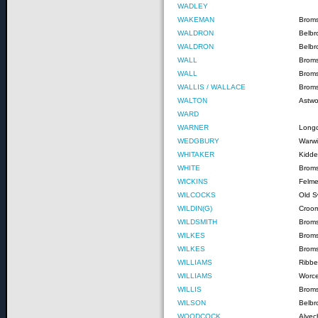
WADLEY
WAKEMAN
Brom
WALDRON
Belbr
WALDRON
Belbr
WALL
Brom
WALL
Brom
WALLIS / WALLACE
Broms
WALTON
Astw
WARD
WARNER
Long
WEDGBURY
Warwi
WHITAKER
Kidde
WHITE
Brom
WICKINS
Felme
WILCOCKS
Old S
WILDIN(G)
Croom
WILDSMITH
Brom
WILKES
Brom
WILKES
Brom
WILLIAMS
Ribbe
WILLIAMS
Worce
WILLIS
Brom
WILSON
Belbr
WOODCOCK
Alvec