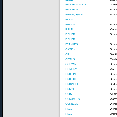
EDWARD???????
Dudle
EDWARDS
Brom
EGGIN(G)TON
Stour
ELKIN
EMMUS
Broms
FIELD
Kings
FISHER
Brom
FISHER
FRANKES
Brom
GASKIN
Brom
GILL
Block
GITTUS
Catshi
GODWIN
Brom
GOMERY
Worce
GRIFFIN
Brom
GRIFFITH
Brom
GRINNELL
Reddi
GRIZZELL
Brom
GUISE
All a
GUM(M)ERY
Worce
GUNNELL
Worce
HALE
Worce
HALL
Brom