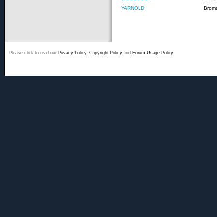
YARNOLD
Brom
Please click to read our
Privacy Policy
,
Copyright Policy
and
Forum Usage Policy
.