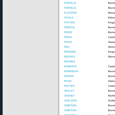
PINFIELD
Brom
PINFIELD
Broms
PLAYDON
Worce
POOLE
Elder
POTTER
Kings
PREECE
Brom
PRICE
Brom
PRICE
Catshi
PRICE
Hayse
REA
Hinto
REDDING
Kings
REEVES
Worce
RHODES
ROBERTS
Catshi
ROBINSON
Brom
ROPER
Brom
ROSE
Hale
RUTTER
Catshi
SEALEY
Brom
SEENEY
North
SHELDON
Dudle
SIMPSON
Brom
SIMPSON
Brom