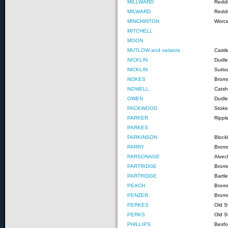
MILLWARD
Reddi
MILWARD
Reddi
MINCHINTON
Worce
MITCHELL
MOON
MUTLOW and variants
Castl
NICKLIN
Dudle
NICKLIN
Sutto
NOKES
Brom
NOWELL
Catshi
OWEN
Dudle
PACKWOOD
Stoke
PARKER
Rippl
PARKES
PARKINSON
Block
PARRY
Brom
PARSONAGE
Alvec
PARTRIDGE
Broms
PARTRIDGE
Bartl
PEACH
Brom
PENZER
Broms
PERKES
Old S
PERKS
Old S
PHILLIPS
Besfo