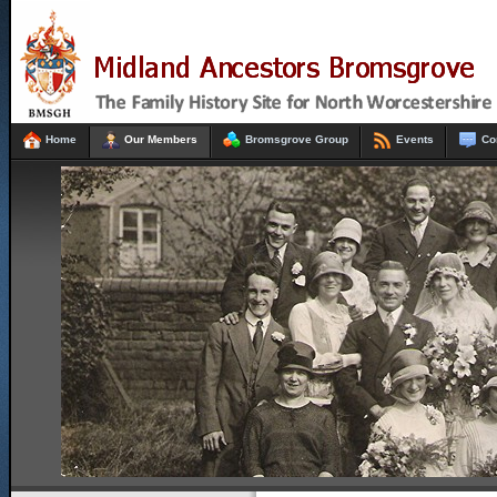
Home
Our Members
Bromsgrove Group
Events
Co