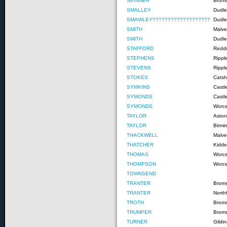
SKINNER
Brom
SMALLEY
Dudle
SMAWLEY???????????????????
Dudle
SMITH
Malve
SMITH
Dudle
STAFFORD
Reddi
STEPHENS
Rippl
STEVENS
Rippl
STOKES
Catshi
SYMKINS
Castl
SYMONDS
Castl
SYMONDS
Worce
TAYLOR
Asto
TAYLOR
Birm
THACKWELL
Malve
THATCHER
Kidde
THOMAS
Worce
THOMPSON
Worce
TOWNSEND
TRANTER
Brom
TRANTER
Northf
TROTH
Brom
TRUMPER
Brom
TURNER
Gildi