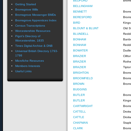
BEDFORD
Brom
Getting Started
BELLINGHAM
Bromsgrove Wills
BENNETT
Brom
Bromsgrove Messenger BMDs
BERESFORD
Brom
Bromsgrove Apprentices Index
BIRD
Kings
Census Transcriptions
BLOUNT & BLUNT
Old S
Worcestershire Resources
BLUNDELL
Reddi
Pigot's Directory of
BONHAM
Banb
Worcestershire, 1835
BONHAM
Reddi
Times Digital Archive & DNB
BOWATER
Dudle
Universal British Directory 1793-
1798
BRAZIER
Clift
Microfiche Resources
BRAZIER
Rothe
Members Interests
BRAZIER
Tipto
Useful Links
BRIGHTON
Brom
BROOMFIELD
Brom
BROWN
Brom
BUGGINS
BUTLER
Brom
BUTLER
Kings
CARTWRIGHT
Brom
CATTELL
Droit
CATTLE
Droit
CHAPMAN
Staple
CLARK
Brom