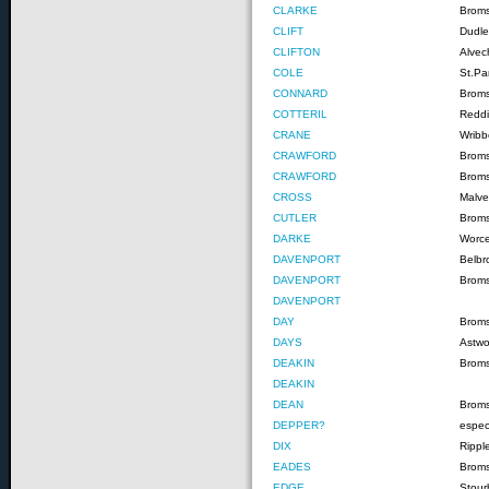
CLARKE
Brom
CLIFT
Dudle
CLIFTON
Alvec
COLE
St.Pa
CONNARD
Broms
COTTERIL
Reddi
CRANE
Wribb
CRAWFORD
Brom
CRAWFORD
Brom
CROSS
Malve
CUTLER
Brom
DARKE
Worce
DAVENPORT
Belbr
DAVENPORT
Brom
DAVENPORT
DAY
Brom
DAYS
Astw
DEAKIN
Brom
DEAKIN
DEAN
Brom
DEPPER?
espec
DIX
Rippl
EADES
Brom
EDGE
Stour