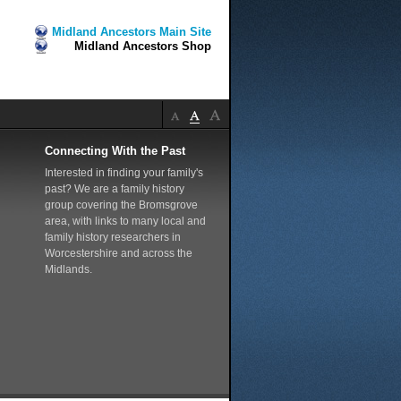
Midland Ancestors Main Site
Midland Ancestors Shop
Connecting With the Past
Interested in finding your family's
past? We are a family history
group covering the Bromsgrove
area, with links to many local and
family history researchers in
Worcestershire and across the
Midlands.