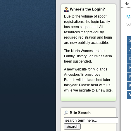
Hom
Where's
the Login?
M
Due to the volume of spoof
registrations, the login facility
Su
has been suspended. All
resources that previously
required registration and login
are now publicly accessible.
The North Worcestershire
Family History Forum has also
been suspended.
A new website for Midlands
Ancestors' Bromsgrove
Branch will be launched later
this year. Please bear with us
while we migrate to a new site.
Site
Search