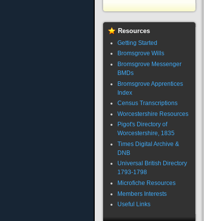
Resources
Getting Started
Bromsgrove Wills
Bromsgrove Messenger
BMDs
Bromsgrove Apprentices
Index
Census Transcriptions
Worcestershire Resources
Pigot's Directory of
Worcestershire, 1835
Times Digital Archive &
DNB
Universal British Directory
1793-1798
Microfiche Resources
Members Interests
Useful Links