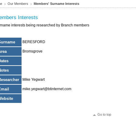
e
Our Members
Members' Surname Interests
embers Interests
rname interests being researched by Branch members
Surname
BERESFORD
Area
Bromsgrove
Dates
Notes
Researcher
Mike Yegwart
Email
mike.yegwart@btinternet.com
Website
Go to top