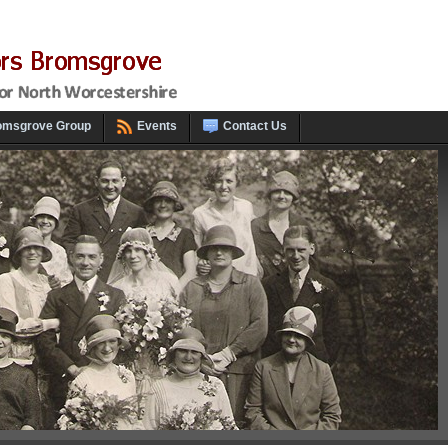
omsgrove Group
Events
Contact Us