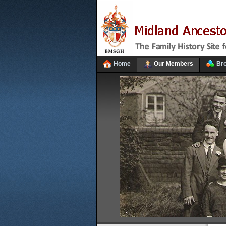
Home
Our Members
Br