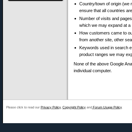
Country/town of origin (we 
ensure that all countries ar
Number of visits and pages 
which we may expand at a l
How customers came to our s
from another site, other sea
Keywords used in search en
product ranges we may expa
None of the above Google Anal
individual computer.
Please click to read our
Privacy Policy
,
Copyright Policy
and
Forum Usage Policy
.