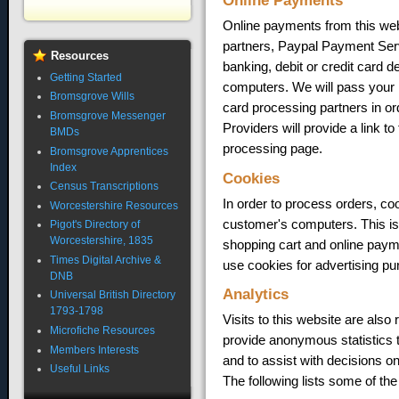
Online Payments
Online payments from this web
partners, Paypal Payment Ser
Resources
banking, debit or credit card d
Getting Started
computers. We will pass your 
Bromsgrove Wills
card processing partners in o
Bromsgrove Messenger
Providers will provide a link t
BMDs
processing page.
Bromsgrove Apprentices
Index
Cookies
Census Transcriptions
In order to process orders, coo
Worcestershire Resources
customer's computers. This is 
Pigot's Directory of
Worcestershire, 1835
shopping cart and online payme
Times Digital Archive &
use cookies for advertising pu
DNB
Analytics
Universal British Directory
1793-1798
Visits to this website are also
Microfiche Resources
provide anonymous statistics t
Members Interests
and to assist with decisions o
Useful Links
The following lists some of the