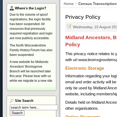
Home
Census Transcription
Where's
the Login?
Due to the volume of spoof
Privacy Policy
registrations, the login facility
has been suspended. All
Wednesday, 15 August 20
resources that previously
required registration and login
Midland Ancestors, B
are now publicly accessible.
Policy
The North Worcestershire
Family History Forum has also
This privacy notice relates t
been suspended.
with url www.bromsgrovebmsg
A new website for Midlands
Ancestors' Bromsgrove
Electronic Storage
Branch will be launched later
Information regarding your log
this year. Please bear with us
while we migrate to a new site.
email and order activity will b
only be used by Midland Ancesto
website, including membership
Site
Search
Details held on Midland Ances
other organisations.