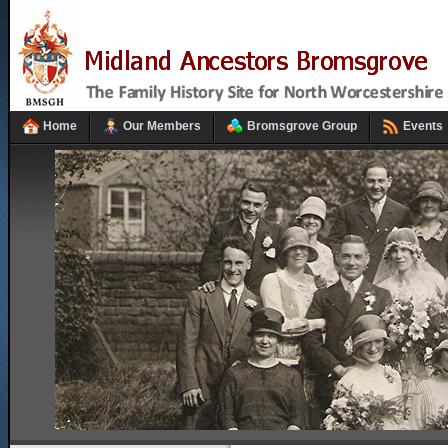
Home
Our Members
Bromsgrove Group
Events