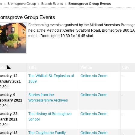
e
Bromsgrove Group
Branch Events
Bromsgrove Group Events
romsgrove Group Events
Forthcoming events organised by the Midland Ancestors Bromsgr
held at the Methodist Centre, Stratford Road, Bromsgrove B60 1
month. Doors open 19:30 for 19:45 start.
ate
Title
Venue
City
uesday, 12
The Whittall St. Explosion of
Online via Zoom
-
anuary 2021
1859
9.30 h
uesday, 9
Stories from the
Online via Zoom
-
ebruary 2021
Worcestershire Archives
9.30 h
uesday, 23
The History of Bromsgrove
Online via Zoom
-
arch 2021
School
9.30 h
uesday, 13
The Craythorne Family
Online via Zoom
-