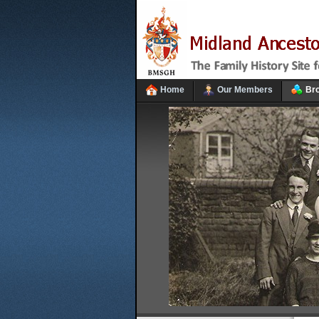
Home
Our Members
Br