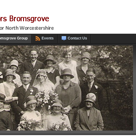
omsgrove Group
Events
Contact Us