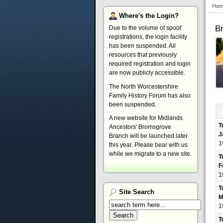
Hom
Where's
the Login?
B
Due to the volume of spoof
registrations, the login facility
has been suspended. All
resources that previously
required registration and login
are now publicly accessible.
The North Worcestershire
Family History Forum has also
been suspended.
D
A new website for Midlands
T
Ancestors' Bromsgrove
J
Branch will be launched later
1
this year. Please bear with us
while we migrate to a new site.
T
F
1
T
Site
Search
M
1
T