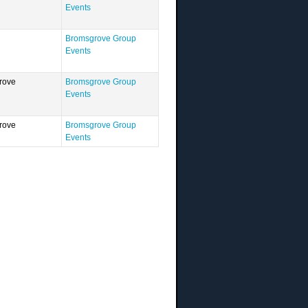
Events
Bromsgrove Group
Events
rove
Bromsgrove Group
Events
rove
Bromsgrove Group
Events