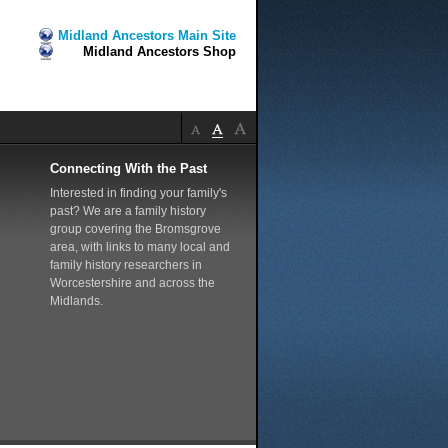
Midland Ancestors Main Site
Midland Ancestors Shop
Connecting With the Past
Interested in finding your family's
past? We are a family history
group covering the Bromsgrove
area, with links to many local and
family history researchers in
Worcestershire and across the
Midlands.