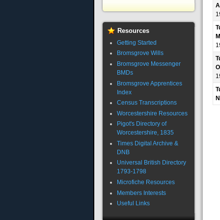
A
1
T
Resources
M
Getting Started
1
Bromsgrove Wills
T
Bromsgrove Messenger
O
BMDs
1
Bromsgrove Apprentices
T
Index
N
Census Transcriptions
Worcestershire Resources
Pigot's Directory of
Worcestershire, 1835
Times Digital Archive &
DNB
Universal British Directory
1793-1798
Microfiche Resources
Members Interests
Useful Links