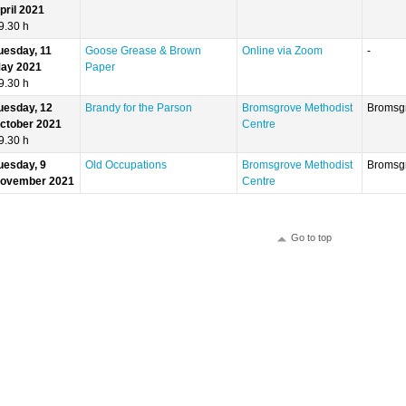
pril 2021
9.30 h
uesday, 11
Goose Grease & Brown
Online via Zoom
-
ay 2021
Paper
9.30 h
uesday, 12
Brandy for the Parson
Bromsgrove Methodist
Bromsg
ctober 2021
Centre
9.30 h
uesday, 9
Old Occupations
Bromsgrove Methodist
Bromsg
ovember 2021
Centre
Go to top