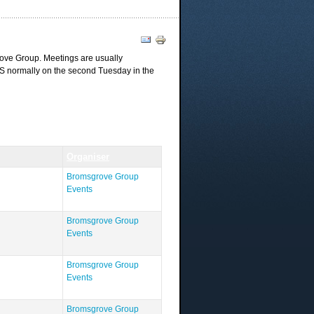
ove Group. Meetings are usually
AS normally on the second Tuesday in the
Organiser
Bromsgrove Group
Events
Bromsgrove Group
Events
Bromsgrove Group
Events
Bromsgrove Group