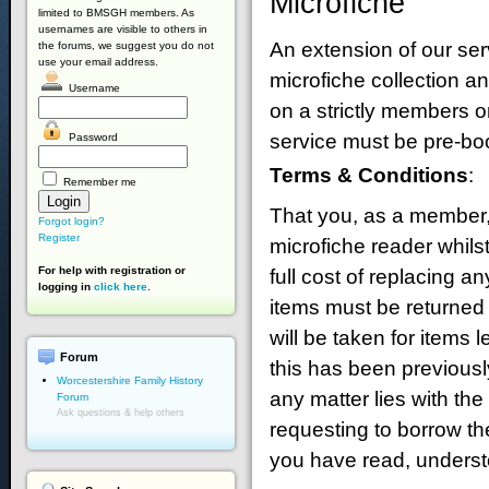
Microfiche
limited to BMSGH members. As
usernames are visible to others in
An extension of our ser
the forums, we suggest you do not
use your email address.
microfiche collection a
Username
on a strictly members o
service must be pre-bo
Password
Terms & Conditions
:
Remember me
That you, as a member, 
Forgot login?
Register
microfiche reader whils
For help with registration or
full cost of replacing 
logging in
click here
.
items must be returned
will be taken for items 
Forum
this has been previousl
Worcestershire Family History
any matter lies with t
Forum
Ask questions & help others
requesting to borrow th
you have read, underst