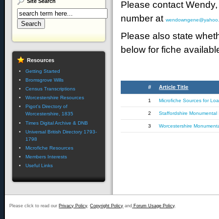
Site
Search
Please contact Wendy, 
number at
wendowngene@yahoo.
Please also state wheth
below for fiche available
Resources
Getting Started
Bromsgrove Wills
#
Article Title
Census Transcriptions
Worcestershire Resources
1
Microfiche Sources for Lo
Pigot's Directory of
2
Staffordshire Monumental I
Worcestershire, 1835
Times Digital Archive & DNB
3
Worcestershire Monumental
Universal British Directory 1793-
1798
Microfiche Resources
Members Interests
Useful Links
Please click to read our
Privacy Policy
,
Copyright Policy
and
Forum Usage Policy
.