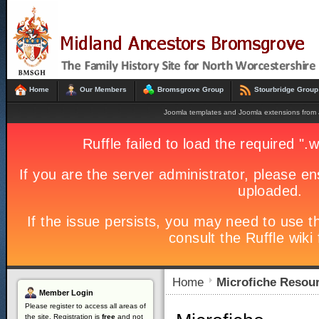
Home
Our Members
Bromsgrove Group
Stourbridge Group
Joomla templates and Joomla extensions fro
Home
Microfiche Resou
Member
Login
Please register to access all areas of
the site. Registration is
free
and not