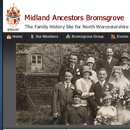
Home
Our Members
Bromsgrove Group
Events