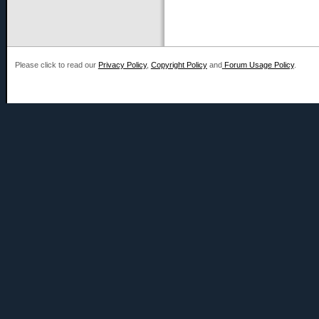
Please click to read our
Privacy Policy
,
Copyright Policy
and
Forum Usage Policy
.