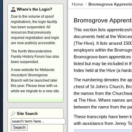
Home
Bromsgrove Apprenti
Where's
the Login?
Due to the volume of spoof
Bromsgrove Apprent
registrations, the login facility
has been suspended. All
This section lists apprentices
resources that previously
documents held at the Worces
required registration and login
(The Hive). It lists around 150
are now publicly accessible.
employers within the Bromsgro
The North Worcestershire
Bromsgrove-born apprentices 
Family History Forum has also
been suspended.
listed but may be included in 
Index held at the Hive (a hard
A new website for Midlands
Ancestors' Bromsgrove
The numbering denotes the app
Branch will be launched later
this year. Please bear with us
chest of St John's Church, Br
while we migrate to a new site.
the names from the Churchwar
at The Hive. Where names are 
between the name from the pa
Site
Search
These transcripts have been k
with assistance from Jenny