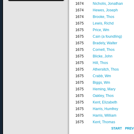
1674
Nicholis, Jonathan
1674
Hewes, Joseph
1674
Brooke, Thos
1675
Lewis, Richd
1675
Price, Wm
1675
Cain (a foundling)
1675
Bradely, Walter
1675
Cornell, Thos
1675
Blicke, John
1675
Hill, Thos
1675
Athersitch, Thos
1675
Crabb, Wm
1675
Biggs, Wm
1675
Heming, Mary
1675
Oakley, Thos
1675
Kent, Elizabeth
1675
Harris, Humfrey
1675
Harris, William
1675
Kent, Thomas
START
PREV