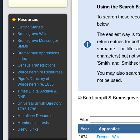
Using the Search Fa
To search these recor
Resources
below.
Getting Started
The easiest way is t
Bromsgrove Wills
Bromsgrove Messenger
return entries for bo
BMDs
surname. The filter ac
Bromsgrove Apprentices
characters) but not wi
Index
'Smith' and 'Smithson
Census Transcriptions
Worcestershire Resources
You may also search 
Pigot's Directory of
not be used.
Worcestershire, 1835
Times Digital Archive &
DNB
© Bob Lampitt & Bromsgrov
Universal British Directory
1793-1798
Microfiche Resources
Filter
Members Interests
Year
Apprentice
Useful Links
1674
Fownes, Wm