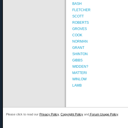
BASH
FLETCHER
SCOTT
ROBERTS
GROVES
COOK
NORMAN
GRANT
SHINTON
GIBBS
WIDDEN?
MATTERI
WINLOW
LAMB
Please click to read our
Privacy Policy
,
Copyright Policy
and
Forum Usage Policy
.