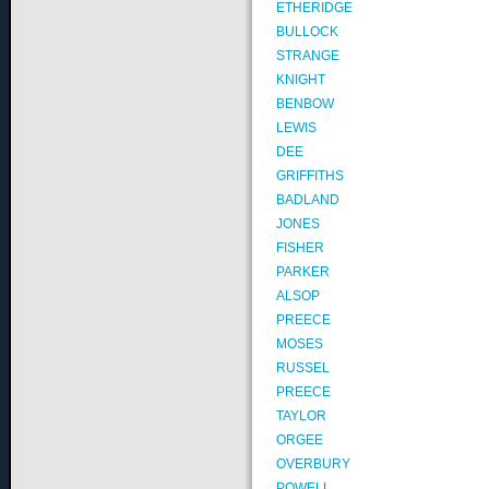
ETHERIDGE
BULLOCK
STRANGE
KNIGHT
BENBOW
LEWIS
DEE
GRIFFITHS
BADLAND
JONES
FISHER
PARKER
ALSOP
PREECE
MOSES
RUSSEL
PREECE
TAYLOR
ORGEE
OVERBURY
POWELL