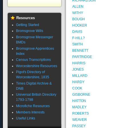
RICHARDSON
ALLEN
WITHY
Resources
BOUGH
Getting Started
HOOKER
Bromsgrove Wills
DAVIS
Bromsgrove Messenger
F-HILL?
BMDs
SMITH
Bromsgrove Apprentices
BENNETT
Index
PARTRIDGE
Census Transcriptions
HARRIS
Worcestershire Resources
JONES
Pigot's Directory of
MILLARD
Worcestershire, 1835
HARDY
Times Digital Archive &
COOK
DNB
GISBORNE
Universal British Directory
1793-1798
HATTON
Microfiche Resources
MADLEY
Members Interests
ROBERTS
Useful Links
WEAVER
PASSEY