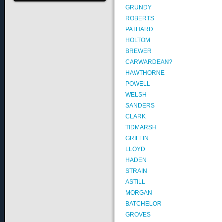
GRUNDY
ROBERTS
PATHARD
HOLTOM
BREWER
CARWARDEAN?
HAWTHORNE
POWELL
WELSH
SANDERS
CLARK
TIDMARSH
GRIFFIN
LLOYD
HADEN
STRAIN
ASTILL
MORGAN
BATCHELOR
GROVES