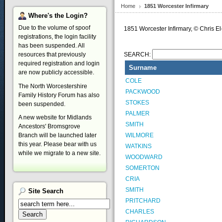
Home
1851 Worcester Infirmary
Where's
the Login?
Due to the volume of spoof
1851 Worcester Infirmary, © Chris
registrations, the login facility
has been suspended. All
resources that previously
SEARCH:
required registration and login
Surname
are now publicly accessible.
COLE
The North Worcestershire
PACKWOOD
Family History Forum has also
STOKES
been suspended.
PALMER
A new website for Midlands
SMITH
Ancestors' Bromsgrove
WILMORE
Branch will be launched later
this year. Please bear with us
WATKINS
while we migrate to a new site.
WOODWARD
SOMERTON
CRIA
SMITH
Site
Search
PRITCHARD
CHARLES