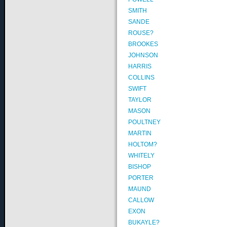
SMITH
SANDE
ROUSE?
BROOKES
JOHNSON
HARRIS
COLLINS
SWIFT
TAYLOR
MASON
POULTNEY
MARTIN
HOLTOM?
WHITELY
BISHOP
PORTER
MAUND
CALLOW
EXON
BUKAYLE?