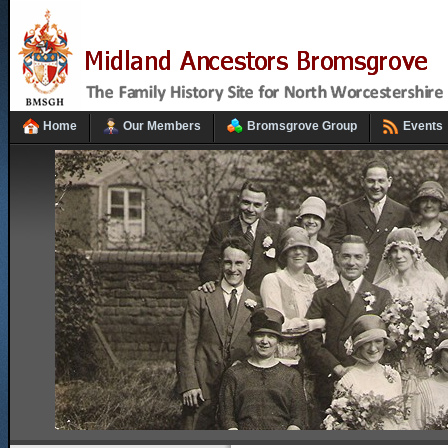
Home
Our Members
Bromsgrove Group
Events