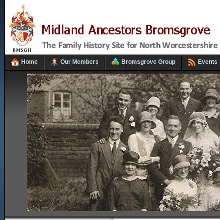
Home
Our Members
Bromsgrove Group
Events