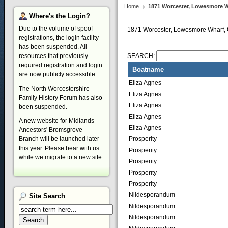
Home
1871 Worcester, Lowesmore W
Where's
the Login?
Due to the volume of spoof
1871 Worcester, Lowesmore Wharf, 
registrations, the login facility
has been suspended. All
resources that previously
SEARCH:
required registration and login
Boatname
are now publicly accessible.
Eliza Agnes
The North Worcestershire
Eliza Agnes
Family History Forum has also
Eliza Agnes
been suspended.
Eliza Agnes
A new website for Midlands
Eliza Agnes
Ancestors' Bromsgrove
Prosperity
Branch will be launched later
this year. Please bear with us
Prosperity
while we migrate to a new site.
Prosperity
Prosperity
Prosperity
Nildesporandum
Site
Search
Nildesporandum
Nildesporandum