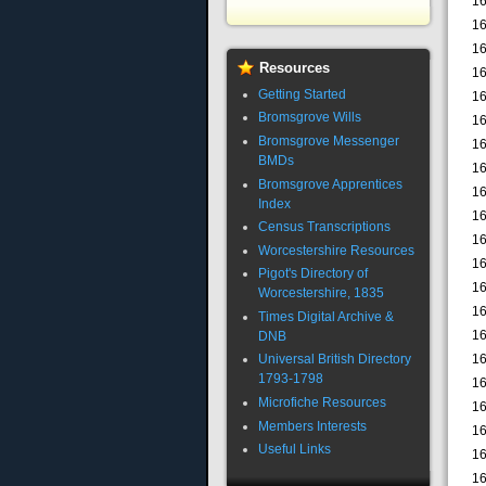
16
16
16
Resources
16
Getting Started
16
Bromsgrove Wills
16
Bromsgrove Messenger
16
BMDs
16
Bromsgrove Apprentices
16
Index
16
Census Transcriptions
16
Worcestershire Resources
16
Pigot's Directory of
16
Worcestershire, 1835
16
Times Digital Archive &
16
DNB
16
Universal British Directory
1793-1798
16
Microfiche Resources
16
Members Interests
16
Useful Links
16
16