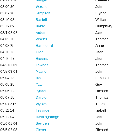
02/3 03 20
Badger
Gefferey
03 06 30
Westod
John
03 07 30
Tempson
Elynor
03 10 08
Rastell
William
03 12 09
Baker
Humphrey
03/4 02 02
Arden
Jane
04 05 10
Wheler
Thomas
04 08 25
Harebeard
Anne
04 10 13
Croe
Jhon
04 10 17
Higgins
Jhon
04/5 01 09
Fownes
Thomas
04/5 03 04
Mayne
John
05 04 13
Roe
Elizabeth
05 05 29
Yate
Guy
05 06 12
Tynden
Richard
05 07 15
Darbie
Thomas
05 07 31*
Wylkes
Thomas
05 11 14
Feytinge
Isabell
05 12 04
Hawlingbridge
John
05/6 01 04
Bowden
John
05/6 02 08
Glover
Richard