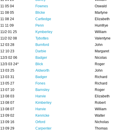
11 05 04
Fownes
Oswald
11 08 05
Blicke
Martyne
11 08 24
Cartledge
Elizabeth
11 11 09
Penn
Humfrye
11/2 01 25
Kymberley
William
11/2 02 08
Tybottes
Valentyne
12 03 28
Burnford
John
12 10 23
Darbie
Margaret
12/3 02 06
Badger
Nicolas
12/3 03 24*
Blick
Roger
13 03 25
Aldworth
John
13 03 31
Badger
Richard
13 05 27
Fones
Richard
13 07 10
Barnsley
Roger
13 08 03
Harvie
Elizabeth
13 08 07
Kimberley
Robert
13 08 07
Harvie
William
13 09 02
Kenricke
Walter
13 09 16
Orford
Nicholas
13 09 29
Carpenter
Thomas