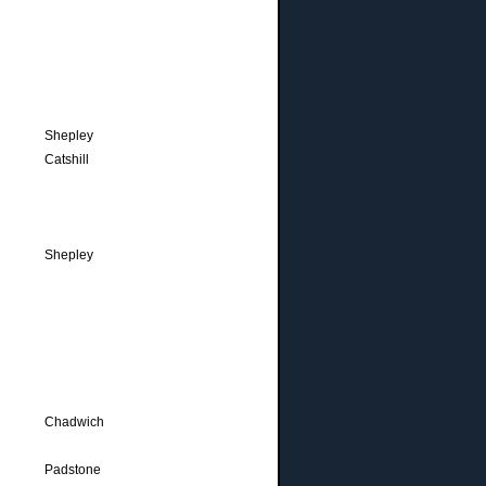
Shepley
Catshill
Shepley
Chadwich
Padstone