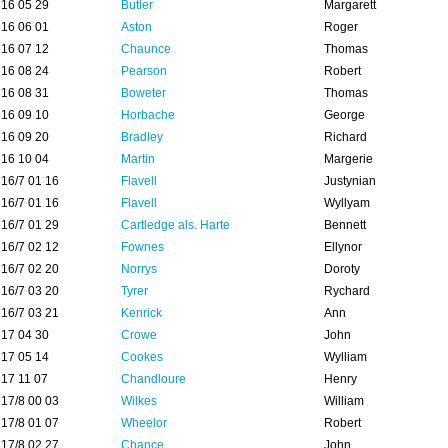
16 05 29
Butler
Margarett
16 06 01
Aston
Roger
16 07 12
Chaunce
Thomas
16 08 24
Pearson
Robert
16 08 31
Boweter
Thomas
16 09 10
Horbache
George
16 09 20
Bradley
Richard
16 10 04
Martin
Margerie
16/7 01 16
Flavell
Justynian
16/7 01 16
Flavell
Wyllyam
16/7 01 29
Cartledge als. Harte
Bennett
16/7 02 12
Fownes
Ellynor
16/7 02 20
Norrys
Doroty
16/7 03 20
Tyrer
Rychard
16/7 03 21
Kenrick
Ann
17 04 30
Crowe
John
17 05 14
Cookes
Wylliam
17 11 07
Chandloure
Henry
17/8 00 03
Wilkes
William
17/8 01 07
Wheelor
Robert
17/8 02 27
Chance
John