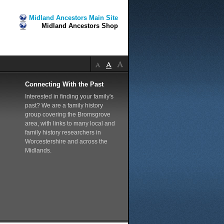
Midland Ancestors Main Site
Midland Ancestors Shop
Connecting With the Past
Interested in finding your family's
past? We are a family history
group covering the Bromsgrove
area, with links to many local and
family history researchers in
Worcestershire and across the
Midlands.