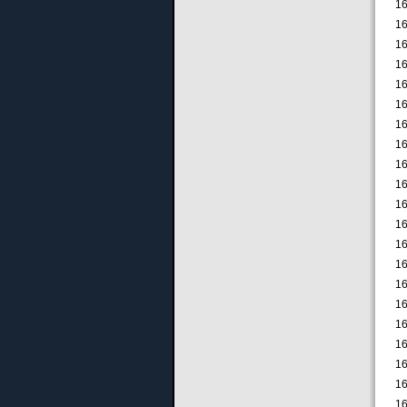
16
16
16
16
16
16
16
16
16
16
16
16
16
16
16
16
16
16
16
16
16