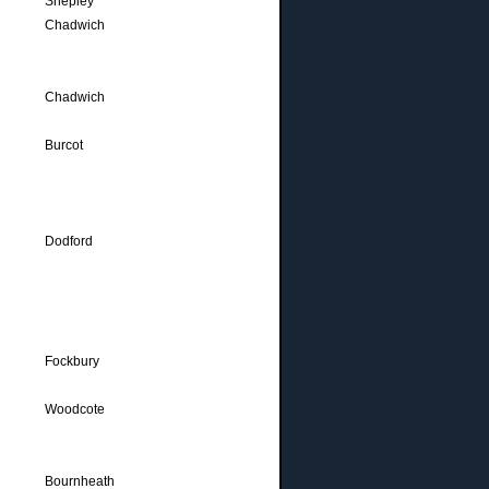
Shepley
Chadwich
Chadwich
Burcot
Dodford
Fockbury
Woodcote
Bournheath