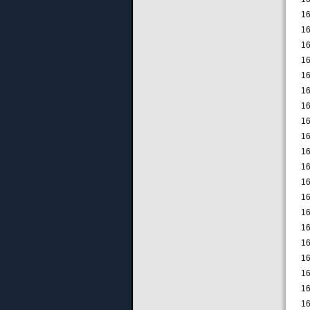
16
16
16
16
16
16
16
16
16
16
16
16
16
16
16
16
16
16
16
16