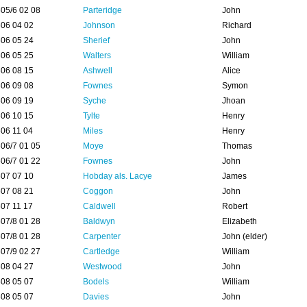
05/6 02 08
Parteridge
John
06 04 02
Johnson
Richard
06 05 24
Sherief
John
06 05 25
Walters
William
06 08 15
Ashwell
Alice
06 09 08
Fownes
Symon
06 09 19
Syche
Jhoan
06 10 15
Tylte
Henry
06 11 04
Miles
Henry
06/7 01 05
Moye
Thomas
06/7 01 22
Fownes
John
07 07 10
Hobday als. Lacye
James
07 08 21
Coggon
John
07 11 17
Caldwell
Robert
07/8 01 28
Baldwyn
Elizabeth
07/8 01 28
Carpenter
John (elder)
07/9 02 27
Cartledge
William
08 04 27
Westwood
John
08 05 07
Bodels
William
08 05 07
Davies
John