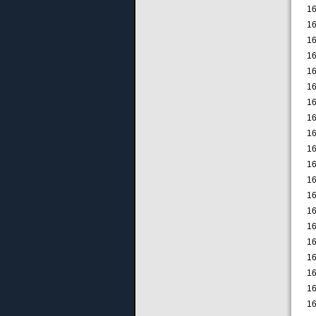
16
16
16
16
16
16
16
16
16
16
16
16
16
16
16
16
16
16
16
16