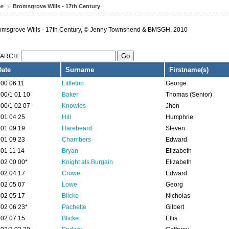
e
Bromsgrove Wills - 17th Century
omsgrove Wills - 17th Century, © Jenny Townshend & BMSGH, 2010
Go
EARCH:
Date
Surname
Firstname(s)
00 06 11
Littleton
George
00/1 01 10
Baker
Thomas (Senior)
00/1 02 07
Knowles
Jhon
01 04 25
Hill
Humphrie
01 09 19
Harebeard
Steven
01 09 23
Chambers
Edward
01 11 14
Bryan
Elizabeth
02 00 00*
Knight als.Burgain
Elizabeth
02 04 17
Crowe
Edward
02 05 07
Lowe
Georg
02 05 17
Blicke
Nicholas
02 06 23*
Pachette
Gilbert
02 07 15
Blicke
Ellis