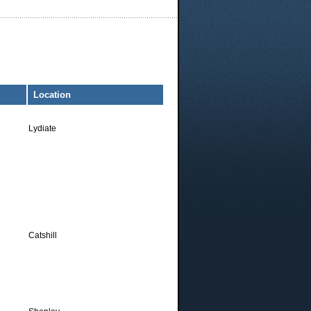
Location
Lydiate
Catshill