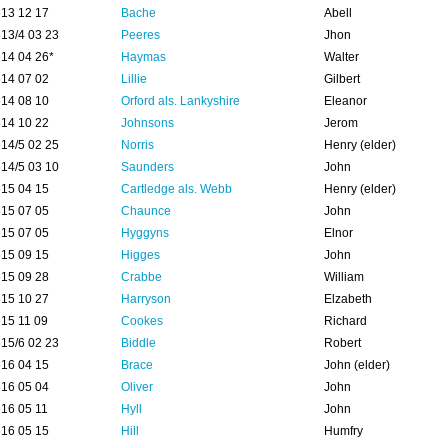
13 12 17
Bache
Abell
13/4 03 23
Peeres
Jhon
14 04 26*
Haymas
Walter
14 07 02
Lillie
Gilbert
14 08 10
Orford als. Lankyshire
Eleanor
14 10 22
Johnsons
Jerom
14/5 02 25
Norris
Henry (elder)
14/5 03 10
Saunders
John
15 04 15
Cartledge als. Webb
Henry (elder)
15 07 05
Chaunce
John
15 07 05
Hyggyns
Elnor
15 09 15
Higges
John
15 09 28
Crabbe
William
15 10 27
Harryson
Elzabeth
15 11 09
Cookes
Richard
15/6 02 23
Biddle
Robert
16 04 15
Brace
John (elder)
16 05 04
Oliver
John
16 05 11
Hyll
John
16 05 15
Hill
Humfry