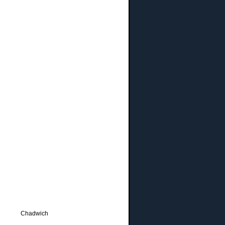
Chadwich