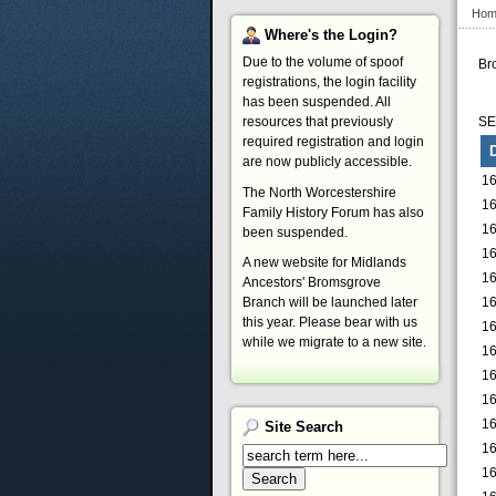
Hom
Where's
the Login?
Due to the volume of spoof
Br
registrations, the login facility
has been suspended. All
resources that previously
S
required registration and login
are now publicly accessible.
16
The North Worcestershire
16
Family History Forum has also
16
been suspended.
16
A new website for Midlands
16
Ancestors' Bromsgrove
16
Branch will be launched later
this year. Please bear with us
16
while we migrate to a new site.
16
16
16
16
Site
Search
16
16