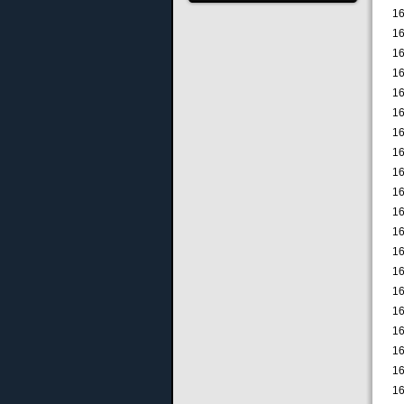
16
16
16
16
16
16
16
16
16
16
16
16
16
16
16
16
16
16
16
16