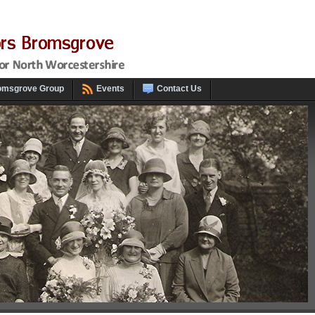
omsgrove Group
Events
Contact Us