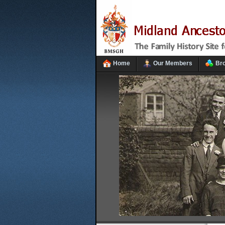
Home
Our Members
Br