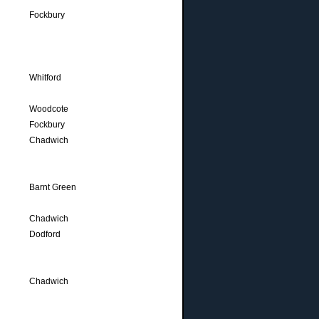
Fockbury
Whitford
Woodcote
Fockbury
Chadwich
Barnt Green
Chadwich
Dodford
Chadwich