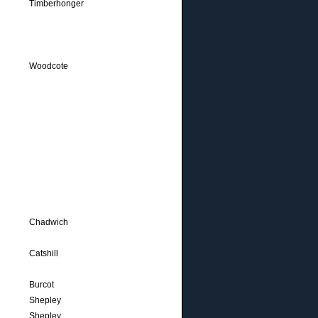
Timberhonger
Woodcote
Chadwich
Catshill
Burcot
Shepley
Shepley