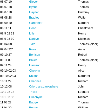
08 07 10
Glover
Thomas
08 07 18
Bybbe
Thomas
08 07 18
Hayden
Humfray
08 08 28
Bradley
Walter
08 09 10
Carpenter
Margery
08 11 11
Coott
Christovere
08/9 02 13
Lilly
Henry
08/9 03 10
Darbye
Nicholas
09 04 08
Tylte
Thomas (elder)
09 04 22*
Rose
Anne
09 10 27
Benison
Robert
09 11 09
Baker
Thomas (elder)
09 11 24
Harrison
Henry
09/10 02 03
Chetwin
Alice
09/10 02 03
Knight
Margaret
10 11 29
Channce
Richard
10 12 08
Orford als.Lankashyre
John
10/1 02 22
Tricke
Leonard
10/1 03 08
Cullobyne
Richard
11 03 28
Bagger
Thomas
11 04 20
Burley
William