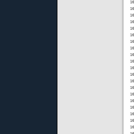
16
16
16
16
16
16
16
16
16
16
16
16
16
16
16
16
16
16
16
16
16