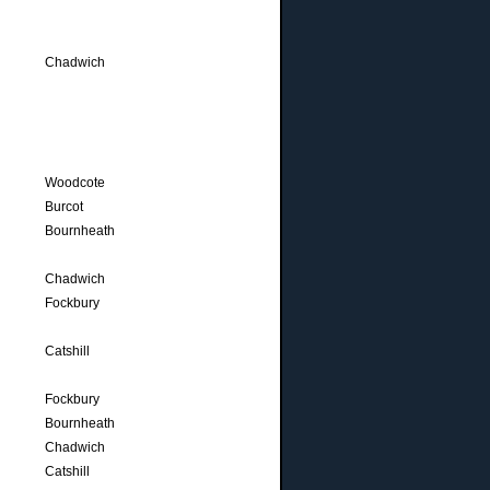
Chadwich
Woodcote
Burcot
Bournheath
Chadwich
Fockbury
Catshill
Fockbury
Bournheath
Chadwich
Catshill